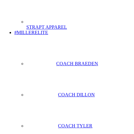
STRAPT APPAREL
#MILLERELITE
COACH BRAEDEN
COACH DILLON
COACH TYLER