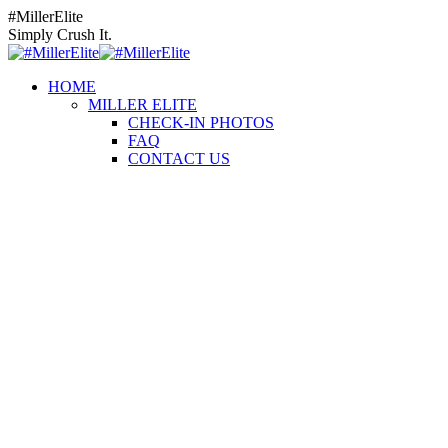
Skip
Instagram
Facebook
YouTube
#MillerElite
to
page
page
page
Simply Crush It.
content
opens
opens
opens
in
in
in
HOME
new
new
new
MILLER ELITE
window
window
window
CHECK-IN PHOTOS
FAQ
CONTACT US