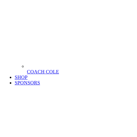
COACH COLE
SHOP
SPONSORS