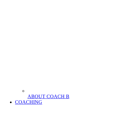
ABOUT COACH B
COACHING