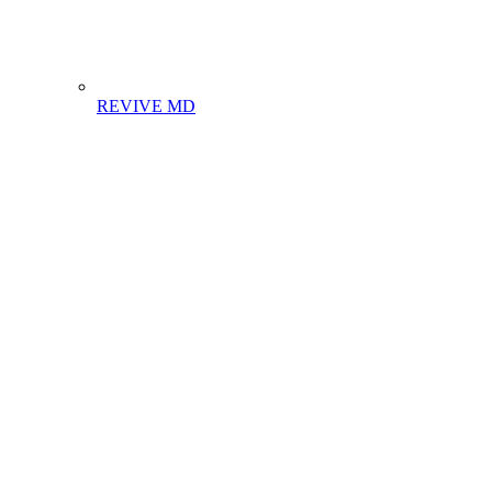
REVIVE MD