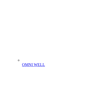
OMNI WELL