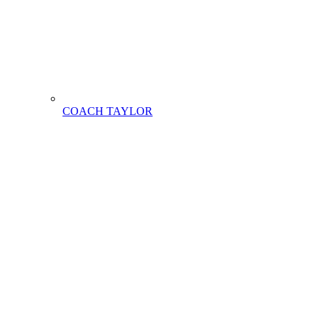
COACH TAYLOR