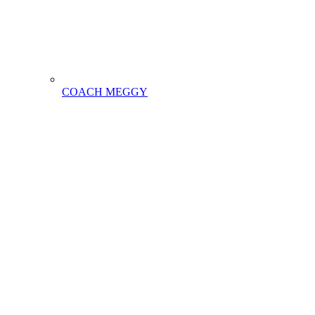
COACH MEGGY