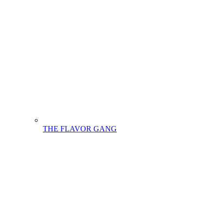
THE FLAVOR GANG