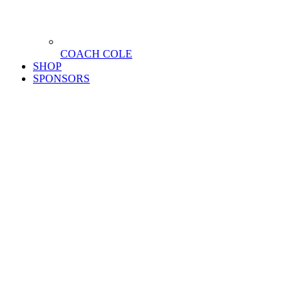
COACH COLE
SHOP
SPONSORS