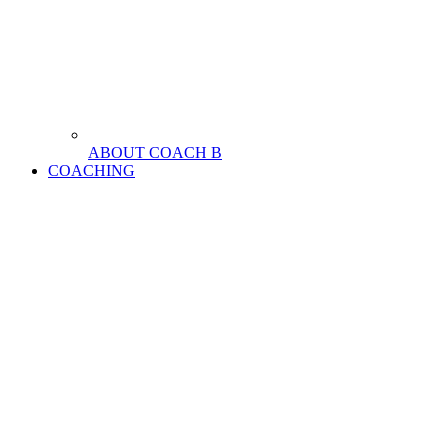
ABOUT COACH B
COACHING