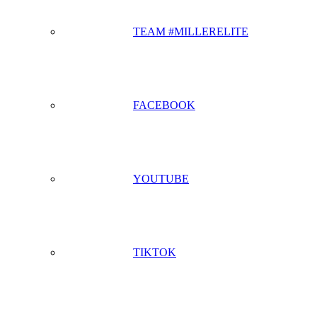
TEAM #MILLERELITE
FACEBOOK
YOUTUBE
TIKTOK