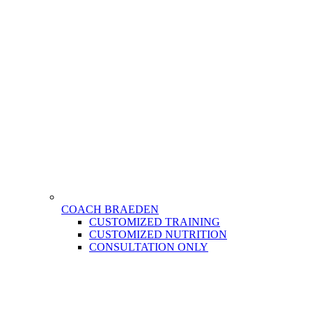
COACH BRAEDEN
CUSTOMIZED TRAINING
CUSTOMIZED NUTRITION
CONSULTATION ONLY