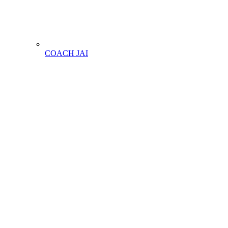
COACH JAI