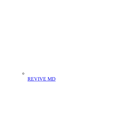
REVIVE MD