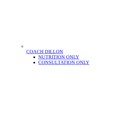
COACH DILLON
NUTRITION ONLY
CONSULTATION ONLY