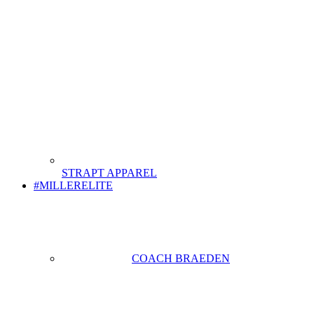
STRAPT APPAREL
#MILLERELITE
COACH BRAEDEN