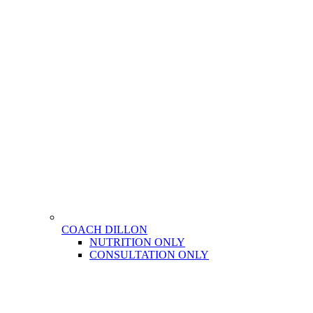
COACH DILLON
NUTRITION ONLY
CONSULTATION ONLY