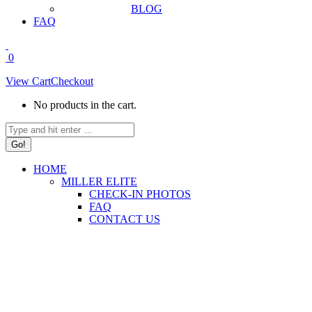
BLOG
FAQ
0
View Cart
Checkout
No products in the cart.
Search:
HOME
MILLER ELITE
CHECK-IN PHOTOS
FAQ
CONTACT US