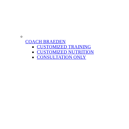
COACH BRAEDEN
CUSTOMIZED TRAINING
CUSTOMIZED NUTRITION
CONSULTATION ONLY