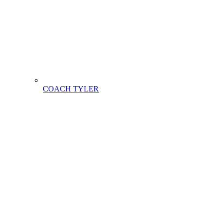
COACH TYLER