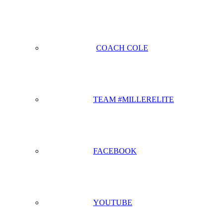
COACH COLE
TEAM #MILLERELITE
FACEBOOK
YOUTUBE