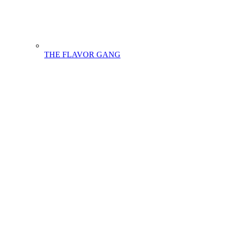
THE FLAVOR GANG