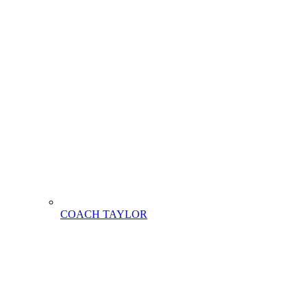
COACH TAYLOR