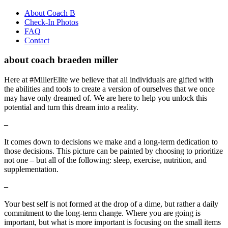
About Coach B
Check-In Photos
FAQ
Contact
about coach braeden miller
Here at
#MillerElite
we believe that all individuals are gifted with
the abilities and tools to create a version of ourselves that we once
may have only dreamed of. We are here to help you unlock this
potential and turn this dream into a reality.
–
It comes down to decisions we make and a long-term dedication to
those decisions. This picture can be painted by choosing to prioritize
not one – but all of the following: sleep, exercise, nutrition, and
supplementation.
–
Your best self is not formed at the drop of a dime, but rather a daily
commitment to the long-term change. Where you are going is
important, but what is more important is focusing on the small items