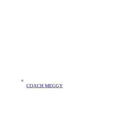
COACH MEGGY