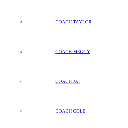
COACH TAYLOR
COACH MEGGY
COACH JAI
COACH COLE