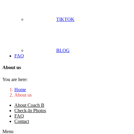
TIKTOK
BLOG
FAQ
About us
You are here:
Home
About us
About Coach B
Check-In Photos
FAQ
Contact
Menu