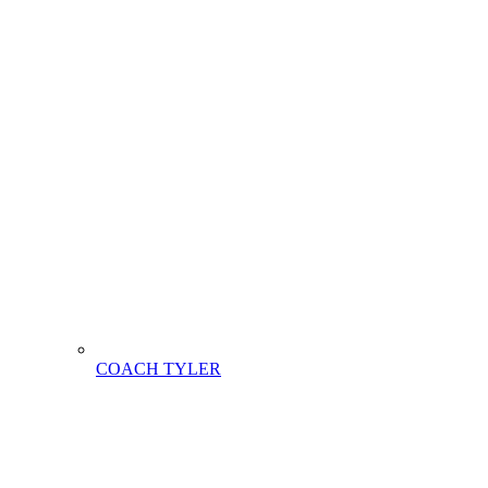
COACH TYLER