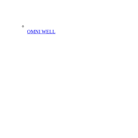
OMNI WELL