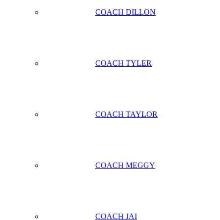
COACH DILLON
COACH TYLER
COACH TAYLOR
COACH MEGGY
COACH JAI