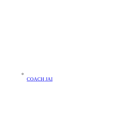
COACH JAI