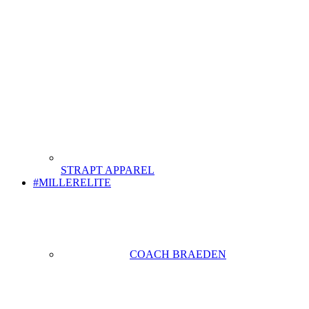
STRAPT APPAREL
#MILLERELITE
COACH BRAEDEN