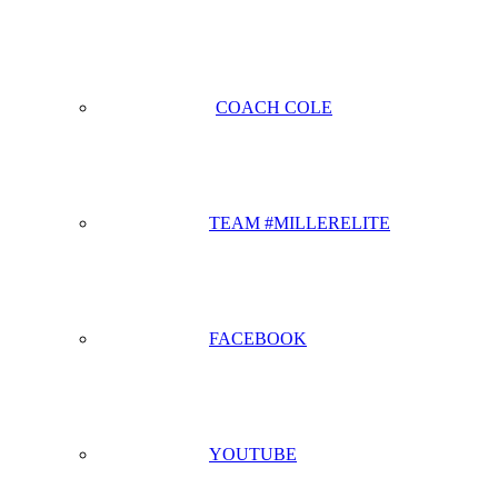
COACH COLE
TEAM #MILLERELITE
FACEBOOK
YOUTUBE