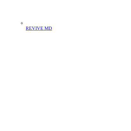
REVIVE MD