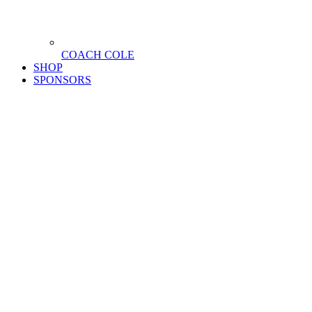
COACH COLE
SHOP
SPONSORS