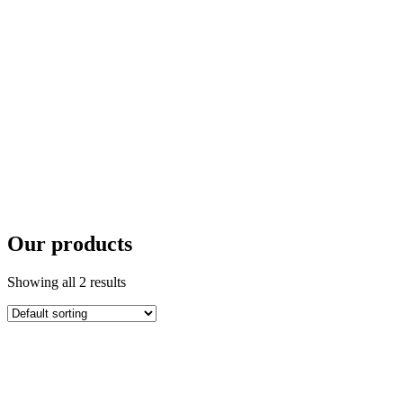
Our products
Showing all 2 results