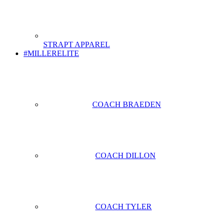
STRAPT APPAREL
#MILLERELITE
COACH BRAEDEN
COACH DILLON
COACH TYLER