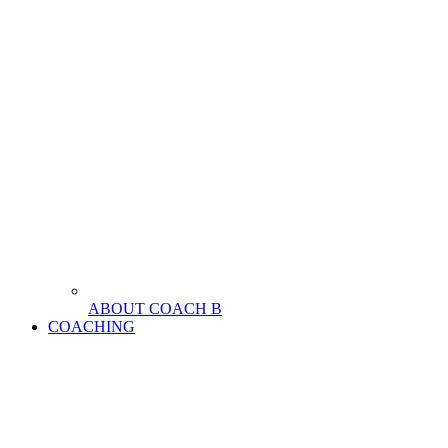
ABOUT COACH B
COACHING