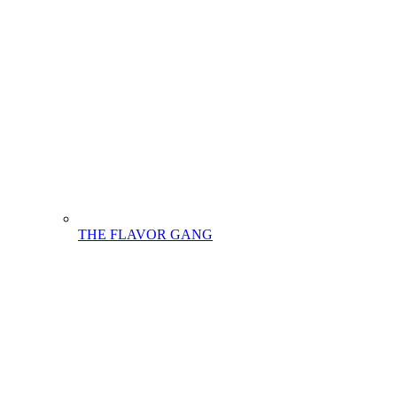
THE FLAVOR GANG