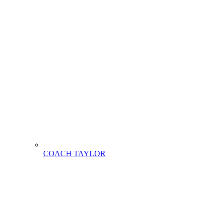
COACH TAYLOR