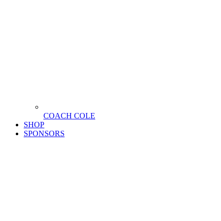
COACH COLE
SHOP
SPONSORS