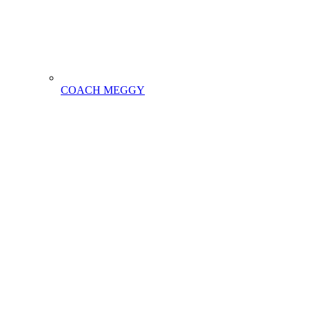
COACH MEGGY