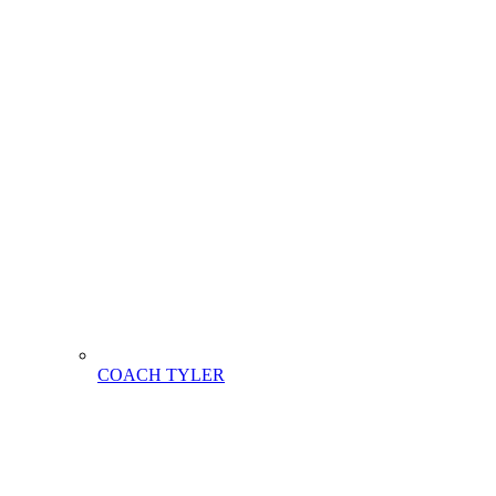
COACH TYLER