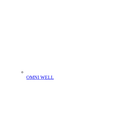
OMNI WELL