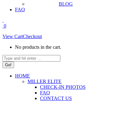
BLOG
FAQ
0
View Cart
Checkout
No products in the cart.
Search:
HOME
MILLER ELITE
CHECK-IN PHOTOS
FAQ
CONTACT US