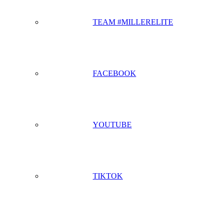
TEAM #MILLERELITE
FACEBOOK
YOUTUBE
TIKTOK