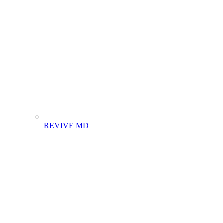
REVIVE MD