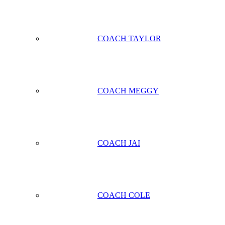
COACH TAYLOR
COACH MEGGY
COACH JAI
COACH COLE