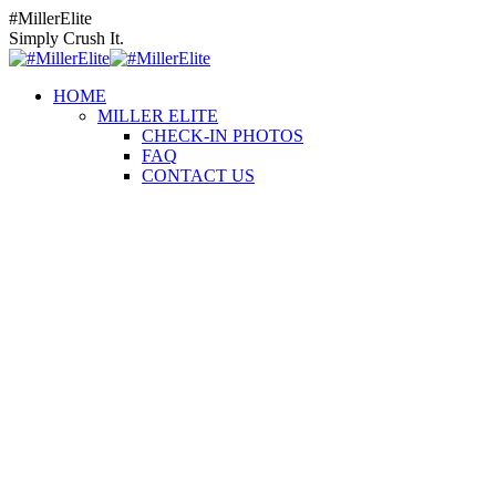
Skip
Instagram
Facebook
YouTube
#MillerElite
to
page
page
page
Simply Crush It.
content
opens
opens
opens
in
in
in
HOME
new
new
new
MILLER ELITE
window
window
window
CHECK-IN PHOTOS
FAQ
CONTACT US