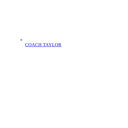
COACH TAYLOR