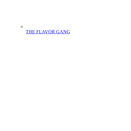
THE FLAVOR GANG