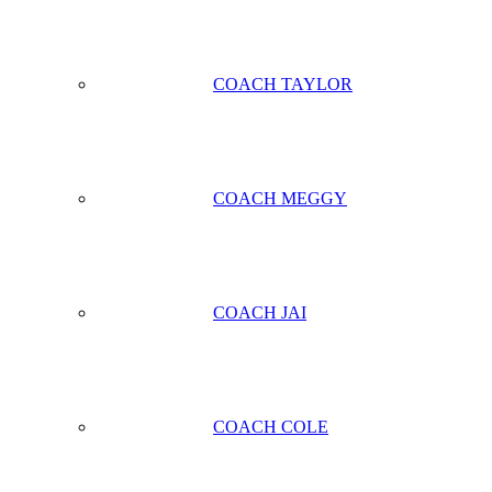
COACH TAYLOR
COACH MEGGY
COACH JAI
COACH COLE