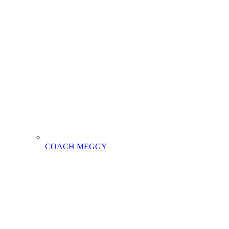
COACH MEGGY