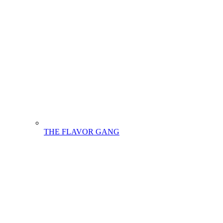
THE FLAVOR GANG