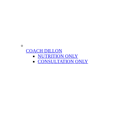
COACH DILLON
NUTRITION ONLY
CONSULTATION ONLY