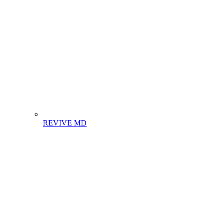
REVIVE MD