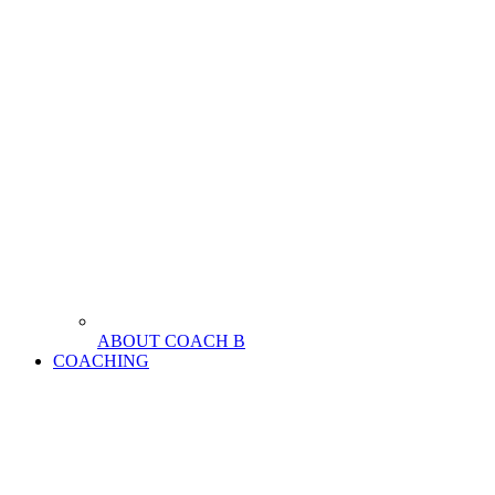
ABOUT COACH B
COACHING