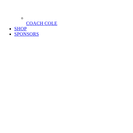
COACH COLE
SHOP
SPONSORS