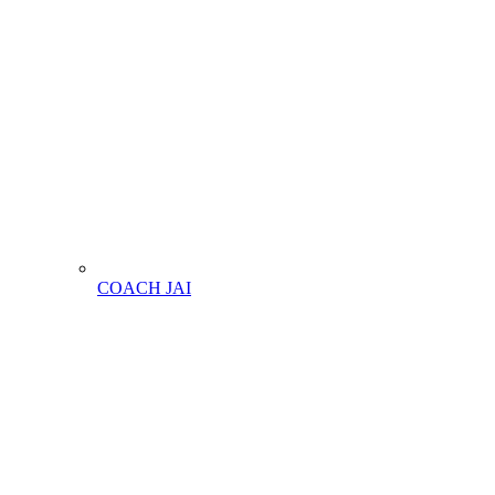
COACH JAI