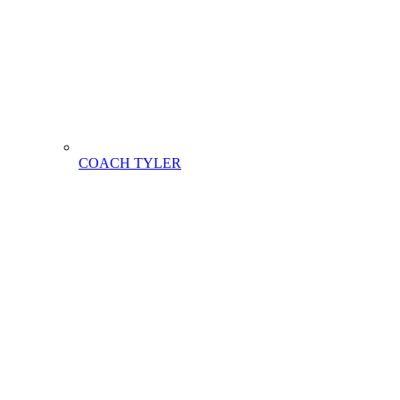
COACH TYLER