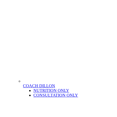
COACH DILLON
NUTRITION ONLY
CONSULTATION ONLY