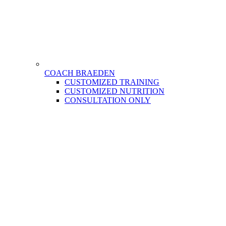
COACH BRAEDEN
CUSTOMIZED TRAINING
CUSTOMIZED NUTRITION
CONSULTATION ONLY