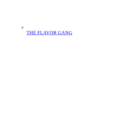
THE FLAVOR GANG