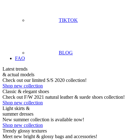
TIKTOK
BLOG
FAQ
Latest trends
& actual models
Check out our limited S/S 2020 collection!
Shop new collection
Classic & elegant shoes
Check out F/W 2021 natural leather & suede shoes collection!
Shop new collection
Light skirts &
summer dresses
New summer collection is available now!
Shop new collection
Trendy glossy textures
Meet new bright & glossy bags and accessories!