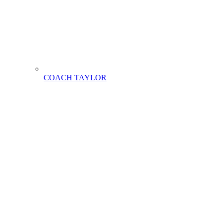
COACH TAYLOR