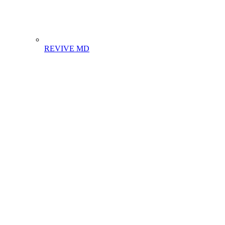
REVIVE MD