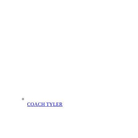
COACH TYLER