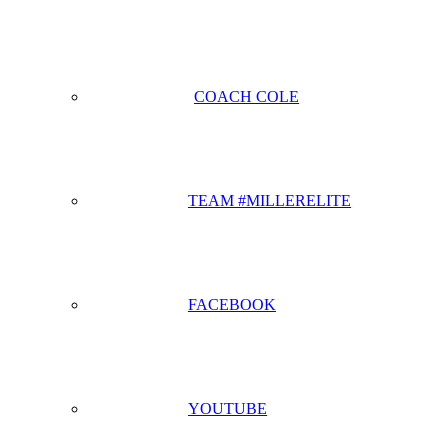
COACH COLE
TEAM #MILLERELITE
FACEBOOK
YOUTUBE