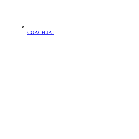
COACH JAI