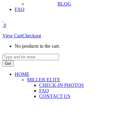
BLOG
FAQ
0
View Cart
Checkout
No products in the cart.
Search:
HOME
MILLER ELITE
CHECK-IN PHOTOS
FAQ
CONTACT US