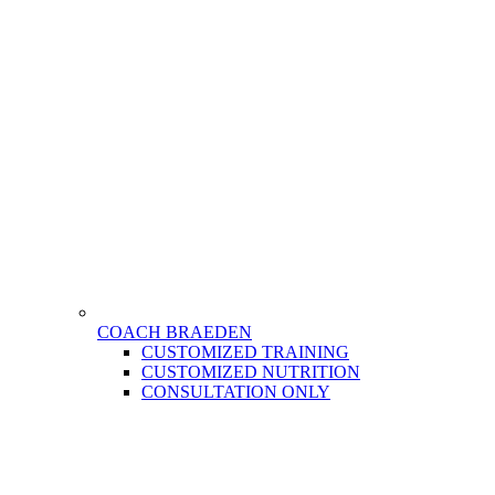
COACH BRAEDEN
CUSTOMIZED TRAINING
CUSTOMIZED NUTRITION
CONSULTATION ONLY