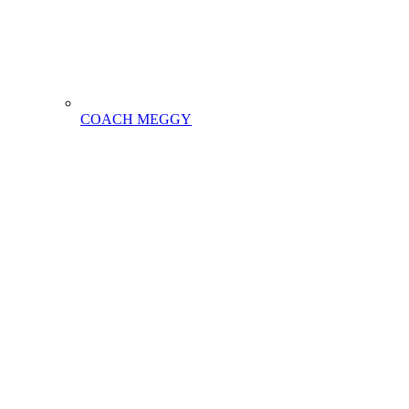
COACH MEGGY