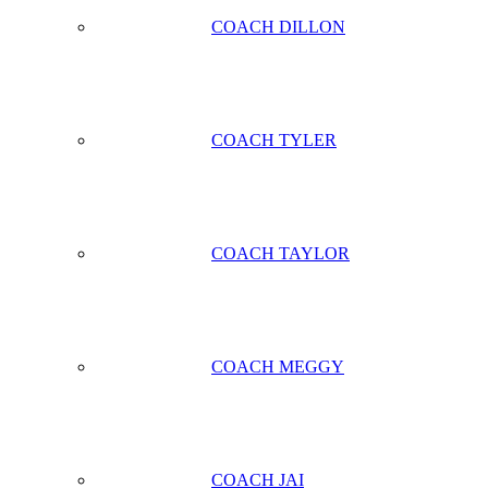
COACH DILLON
COACH TYLER
COACH TAYLOR
COACH MEGGY
COACH JAI