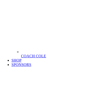
COACH COLE
SHOP
SPONSORS