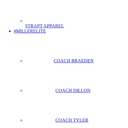
STRAPT APPAREL
#MILLERELITE
COACH BRAEDEN
COACH DILLON
COACH TYLER