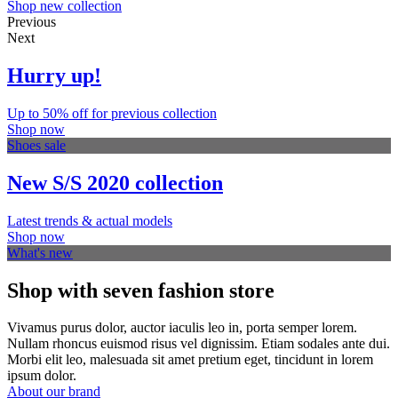
Shop new collection
Previous
Next
Hurry up!
Up to 50% off for previous collection
Shop now
Shoes sale
New S/S 2020 collection
Latest trends & actual models
Shop now
What's new
Shop with seven fashion store
Vivamus purus dolor, auctor iaculis leo in, porta semper lorem.
Nullam rhoncus euismod risus vel dignissim. Etiam sodales ante dui.
Morbi elit leo, malesuada sit amet pretium eget, tincidunt in lorem
ipsum dolor.
About our brand