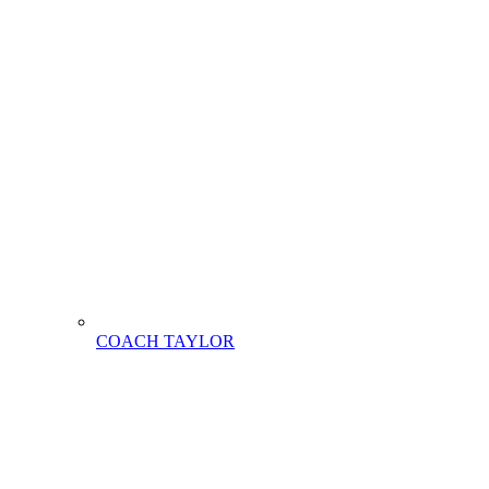
COACH TAYLOR