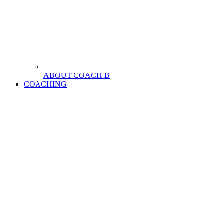
ABOUT COACH B
COACHING