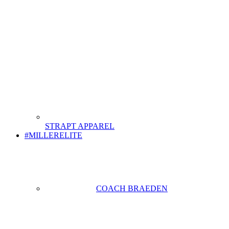
STRAPT APPAREL
#MILLERELITE
COACH BRAEDEN