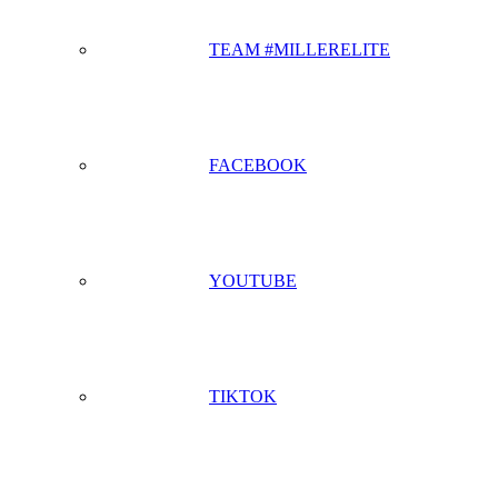
TEAM #MILLERELITE
FACEBOOK
YOUTUBE
TIKTOK