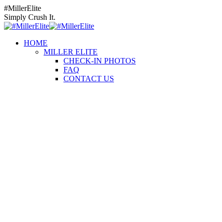
Skip
Instagram
Facebook
YouTube
#MillerElite
to
page
page
page
Simply Crush It.
content
opens
opens
opens
in
in
in
HOME
new
new
new
MILLER ELITE
window
window
window
CHECK-IN PHOTOS
FAQ
CONTACT US