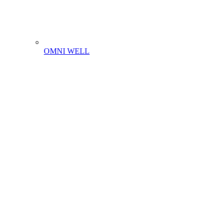
OMNI WELL