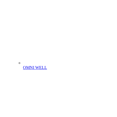
OMNI WELL